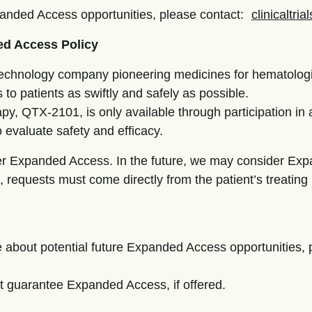
xpanded Access opportunities, please contact:
clinicaltri
ed Access Policy
iotechnology company pioneering medicines for hematolog
 to patients as swiftly and safely as possible.
py, QTX-2101, is only available through participation in a 
o evaluate safety and efficacy.
fer Expanded Access. In the future, we may consider Ex
 requests must come directly from the patient’s treating
ire about potential future Expanded Access opportunities
t guarantee Expanded Access, if offered.