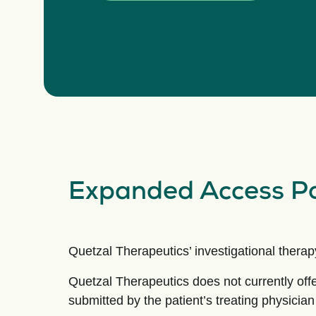
Expanded Access Po
Quetzal Therapeutics’ investigational therapy 
Quetzal Therapeutics does not currently of
submitted by the patient’s treating physicia