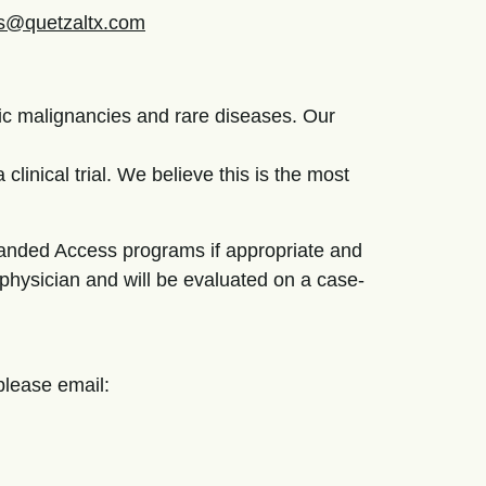
als@quetzaltx.com
ic malignancies and rare diseases. Our
clinical trial. We believe this is the most
panded Access programs if appropriate and
 physician and will be evaluated on a case-
, please email: