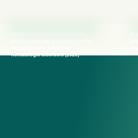
Oral arsenic trioxide ORH-2014
A p
pharmakokinetic and safety profile
of 
in patients with advanced
acu
hematologic disorders (2020)