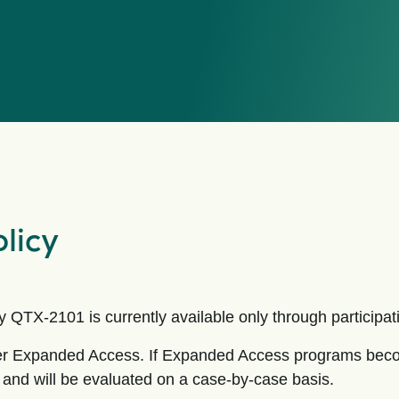
licy
QTX-2101 is currently available only through participation
fer Expanded Access. If Expanded Access programs becom
n and will be evaluated on a case-by-case basis.