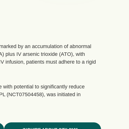
) marked by an accumulation of abnormal
A) plus IV arsenic trioxide (ATO), with
 infusion, patients must adhere to a rigid
 with potential to significantly reduce
PL (NCT07504458), was initiated in