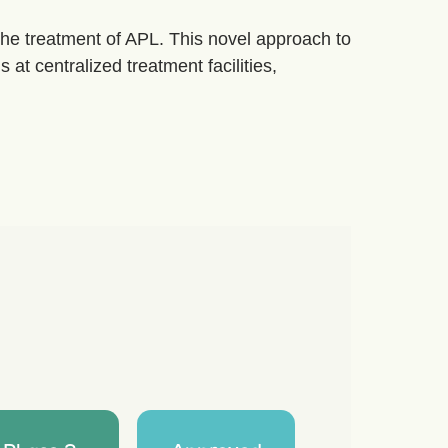
the treatment of APL. This novel approach to
 at centralized treatment facilities,