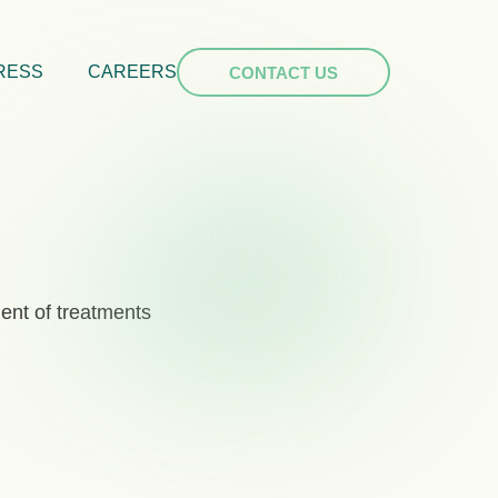
RESS
CAREERS
CONTACT US
ent of treatments