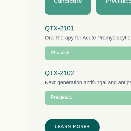
Candidate
Preclinica
QTX-2101
Oral therapy for Acute Promyelocyti
Phase 3
QTX-2102
Next-generation antifungal and antipa
Preclinical
LEARN MORE
→