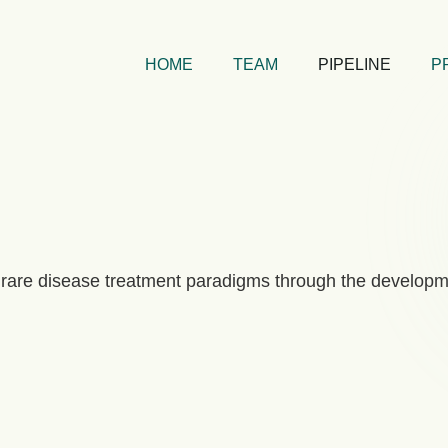
HOME
TEAM
PIPELINE
P
rare disease treatment paradigms through the developm