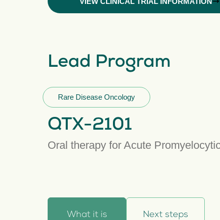
VIEW CLINICAL TRIAL INFORMATION
Lead Program
Rare Disease Oncology
QTX-2101
Oral therapy for Acute Promyelocyt
What it is
Next steps