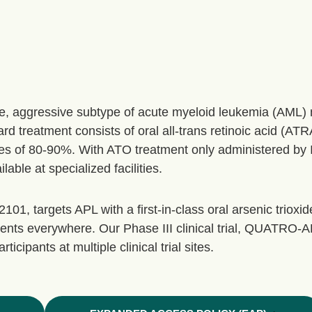
re, aggressive subtype of acute myeloid leukemia (AML
d treatment consists of oral all-trans retinoic acid (ATR
es of 80-90%. With ATO treatment only administered by IV
ble at specialized facilities.
1, targets APL with a first-in-class oral arsenic trioxide
ents everywhere. Our Phase III clinical trial, QUATRO-A
icipants at multiple clinical trial sites.