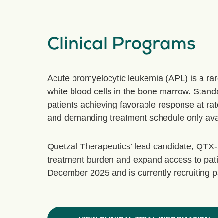
Clinical Programs
Acute promyelocytic leukemia (APL) is a ra
white blood cells in the bone marrow. Standar
patients achieving favorable response at rat
and demanding treatment schedule only availa
Quetzal Therapeutics’ lead candidate, QTX-210
treatment burden and expand access to pati
December 2025 and is currently recruiting part