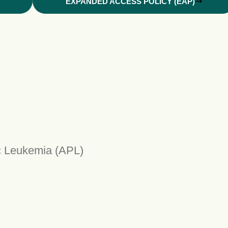
EXPANDED ACCESS POLICY (EAP)
ic Leukemia (APL)