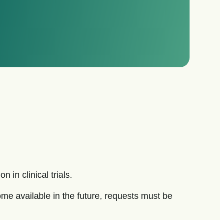
 in clinical trials.
e available in the future, requests must be