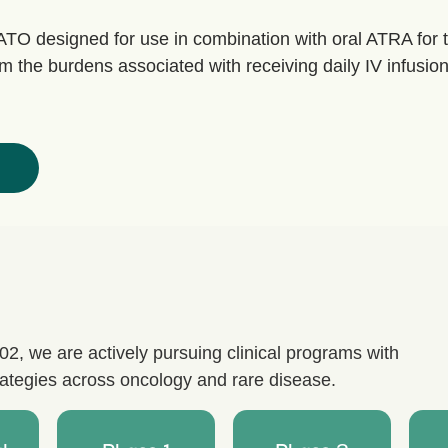
ATO designed for use in combination with oral ATRA for 
m the burdens associated with receiving daily IV infusions
, we are actively pursuing clinical programs with
trategies across oncology and rare disease.