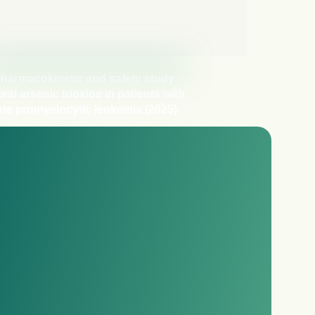
harmacokinetic and safety study
oral arsenic trioxide in patients with
te promyelocytic leukemia (2025)