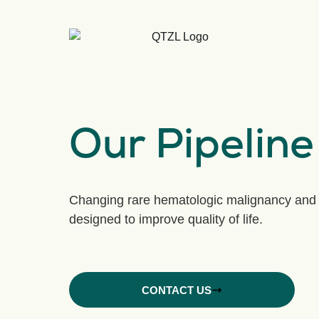
Our Pipeline
Changing rare hematologic malignancy and 
designed to improve quality of life.
CONTACT US