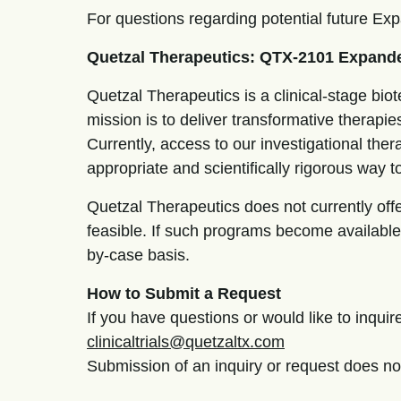
For questions regarding potential future E
Quetzal Therapeutics: QTX-2101 Expand
Quetzal Therapeutics is a clinical-stage b
mission is to deliver transformative therapies
Currently, access to our investigational thera
appropriate and scientifically rigorous way t
Quetzal Therapeutics does not currently of
feasible. If such programs become available,
by-case basis.
How to Submit a Request
If you have questions or would like to inqu
clinicaltrials@quetzaltx.com
Submission of an inquiry or request does no