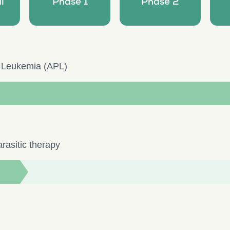
l
Phase 1
Phase 2
c Leukemia (APL)
rasitic therapy