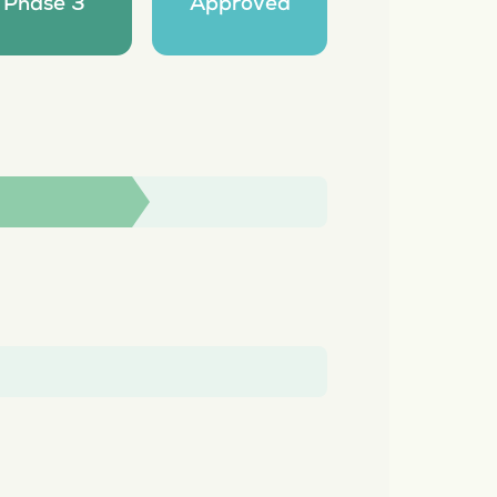
Phase 3
Approved