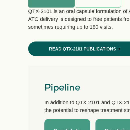
QTX-2101 is an oral capsule formulation of 
ATO delivery is designed to free patients fro
sometimes requiring up to 180 visits.
READ QTX-2101 PUBLICATIONS
Pipeline
In addition to QTX-2101 and QTX-2102
the potential to reshape treatment s