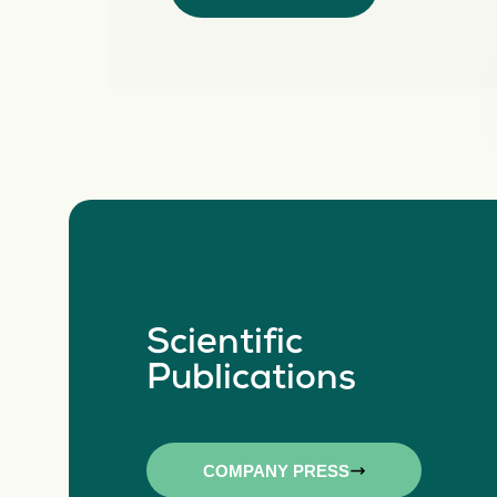
Scientific
Publications
COMPANY PRESS