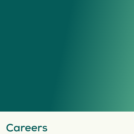
Careers