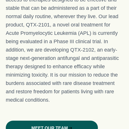
stable that can be administered as a part of their
normal daily routine, wherever they live. Our lead
product, QTX-2101, a novel oral treatment for
Acute Promyelocytic Leukemia (APL) is currently
being evaluated in a Phase III clinical trial. In
addition, we are developing QTX-2102, an early-
stage next-generation antifungal and antiparasitic
therapy designed to enhance efficacy while
minimizing toxicity. It is our mission to reduce the
burdens associated with rare disease treatment
and restore freedom for patients living with rare
medical conditions.
MEET OUR TEAM