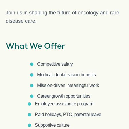
Join us in shaping the future of oncology and rare
disease care.
What We Offer
Competitive salary
Medical, dental, vision benefits
Mission-driven, meaningful work
Career growth opportunities
Employee assistance program
Paid holidays, PTO, parental leave
Supportive culture