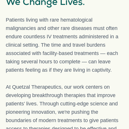
We Change Lives.
Patients living with rare hematological
malignancies and other rare diseases must often
endure countless IV treatments administered in a
clinical setting. The time and travel burdens
associated with facility-based treatments — each
taking several hours to complete — can leave
patients feeling as if they are living in captivity.
At Quetzal Therapeutics, our work centers on
developing breakthrough therapies that improve
patients’ lives. Through cutting-edge science and
pioneering innovation, we're pushing the
boundaries of modern treatments to give patients
access to therapies designed to be effective and