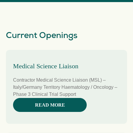
Current Openings
Medical Science Liaison
Contractor Medical Science Liaison (MSL) –
Italy/Germany Territory Haematology / Oncology –
Phase 3 Clinical Trial Support
READ MORE