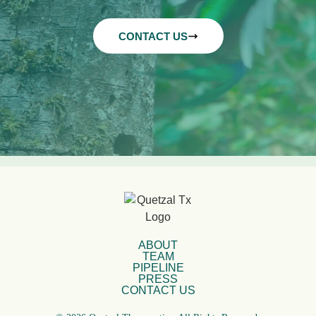
CONTACT US
ABOUT
TEAM
PIPELINE
PRESS
CONTACT US