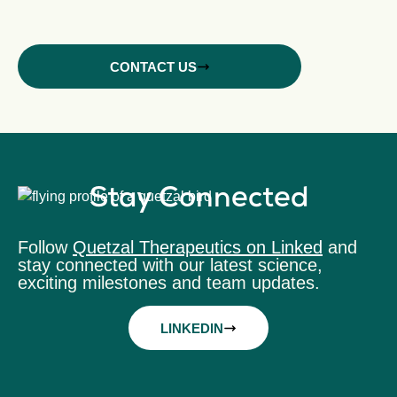
CONTACT US
Stay Connected
Follow
Quetzal Therapeutics on Linked
and
stay connected with our latest science,
exciting milestones and team updates.
LINKEDIN