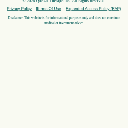
© 2026 Quetzal Therapeutics. All Rights Reserved.
Privacy Policy
Terms Of Use
Expanded Access Policy (EAP)
Disclaimer: This website is for informational purposes only and does not constitute
medical or investment advice.