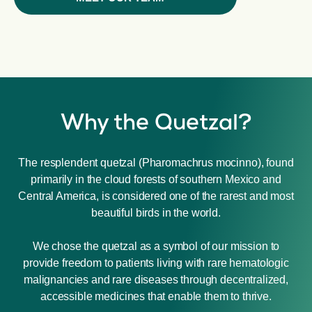
Why the Quetzal?
The resplendent quetzal (Pharomachrus mocinno), found
primarily in the cloud forests of southern Mexico and
Central America, is considered one of the rarest and most
beautiful birds in the world.
We chose the quetzal as a symbol of our mission to
provide freedom to patients living with rare hematologic
malignancies and rare diseases through decentralized,
accessible medicines that enable them to thrive.