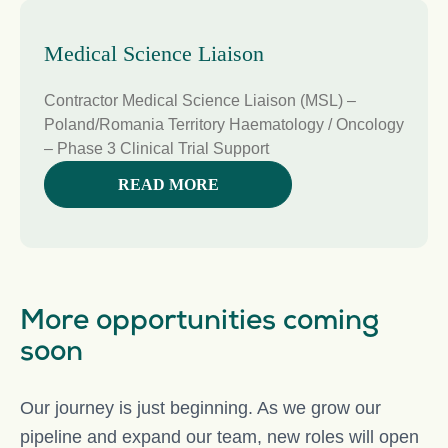
Medical Science Liaison
Contractor Medical Science Liaison (MSL) –
Poland/Romania Territory Haematology / Oncology
– Phase 3 Clinical Trial Support
READ MORE
More opportunities coming
soon
Our journey is just beginning. As we grow our
pipeline and expand our team, new roles will open