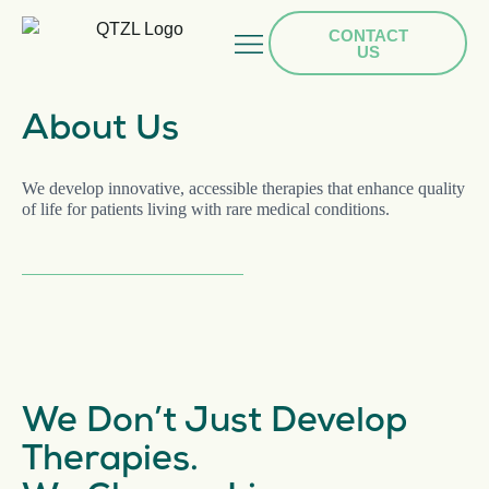
CONTACT
US
HOME
About Us
TEAM
We develop innovative, accessible therapies that enhance quality
PIPELINE
of life for patients living with rare medical conditions.
PRESS
CAREERS
We Don’t Just Develop
Therapies.