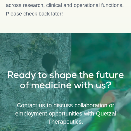
across research, clinical and operational functions.
Please check back later!
Ready to shape the future
of medicine with us?
Contact us to discuss collaboration or
employment opportunities with Quetzal
Therapeutics.